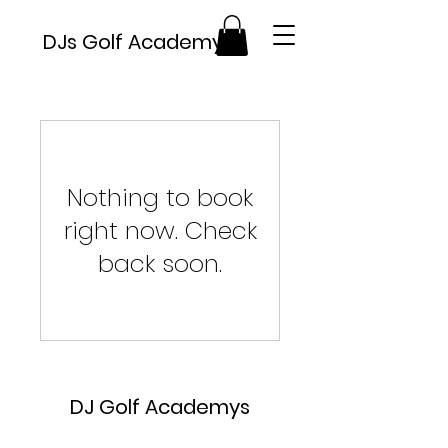
DJs Golf Academy's
Nothing to book
right now. Check
back soon.
DJ Golf Academys